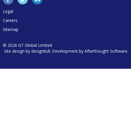
Legal
Careers
Sitemap
© 2026 GT Global Limited
Site design by
designbull
. Development by
Afterthought Software
.