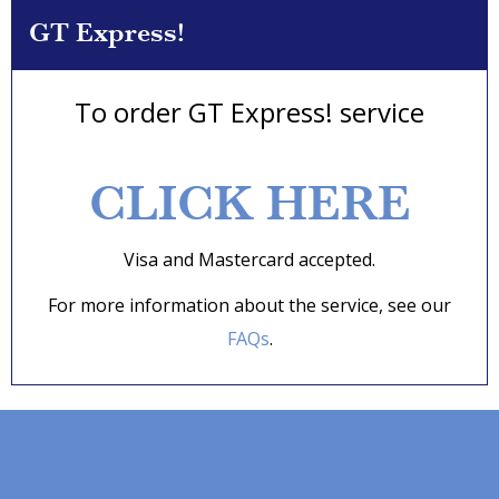
GT Express!
To order GT Express! service
CLICK HERE
Visa and Mastercard accepted.
For more information about the service, see our
FAQs
.