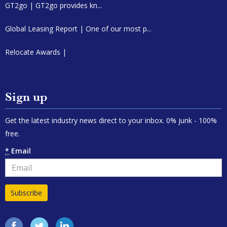
GT2go | GT2go provides kn...
Global Leasing Report | One of our most p...
Relocate Awards |
Sign up
Get the latest industry news direct to your inbox. 0% junk - 100%
free.
*
Email
Facebook
Twitter
LinkedIn