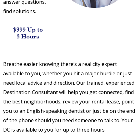
answer questions,
find solutions.
$399 Up to
3 Hours
Breathe easier knowing there’s a real city expert
available to you, whether you hit a major hurdle or just
need local advice and direction. Our trained, experienced
Destination Consultant will help you get connected, find
the best neighborhoods, review your rental lease, point
you to an English-speaking dentist or just be on the end
of the phone should you need someone to talk to. Your
DC is available to you for up to three hours.