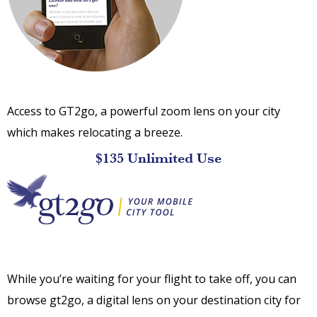
Access to GT2go, a powerful zoom lens on your city
which makes relocating a breeze.
$135 Unlimited Use
While you’re waiting for your flight to take off, you can
browse gt2go, a digital lens on your destination city for