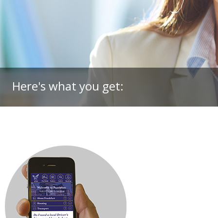
Here's what you get: