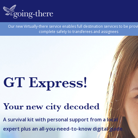
Our new Virtually-there service enables full destination services to be prov
complete safety to transferees and assignees
GT Express!
Your new city decoded
A survival kit with personal support from a local
expert plus an all-you-need-to-know digital guide.