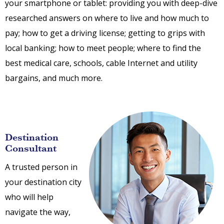
your smartphone or tablet: providing you with deep-dive
researched answers on where to live and how much to
pay; how to get a driving license; getting to grips with
local banking; how to meet people; where to find the
best medical care, schools, cable Internet and utility
bargains, and much more.
Destination
Consultant
A trusted person in
your destination city
who will help
navigate the way,