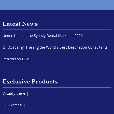
Latest News
Understanding the Sydney Rental Market in 2026
GT Academy: Training the World's Best Destination Consultants
Realtors vs DSP.
Exclusive Products
Virtually-there |
GT-Express! |