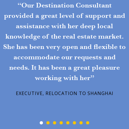
“Our Destination Consultant
provided a great level of support and
assistance with her deep local
knowledge of the real estate market.
She has been very open and flexible to
accommodate our requests and
needs. It has been a great pleasure
working with her”
EXECUTIVE, RELOCATION TO SHANGHAI