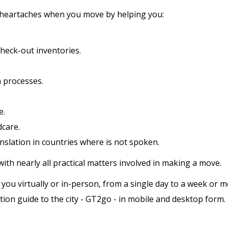
 heartaches when you move by helping you:
heck-out inventories.
n processes.
e.
dcare.
ranslation in countries where is not spoken.
with nearly all practical matters involved in making a move.
 virtually or in-person, from a single day to a week or more
ion guide to the city - GT2go - in mobile and desktop form.