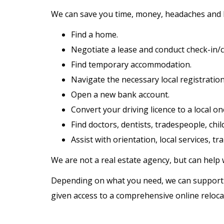
We can save you time, money, headaches and
Find a home.
Negotiate a lease and conduct check-in/c
Find temporary accommodation.
Navigate the necessary local registratio
Open a new bank account.
Convert your driving licence to a local on
Find doctors, dentists, tradespeople, chil
Assist with orientation, local services, t
We are not a real estate agency, but can help 
Depending on what you need, we can support you
given access to a comprehensive online relocat