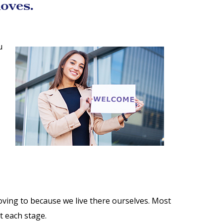
oves.
u
ving to because we live there ourselves. Most
t each stage.