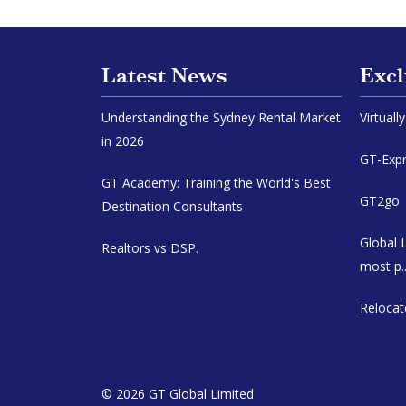
Latest News
Excl
Understanding the Sydney Rental Market
Virtuall
in 2026
GT-Expr
GT Academy: Training the World's Best
GT2go |
Destination Consultants
Global 
Realtors vs DSP.
most p..
Relocat
© 2026 GT Global Limited