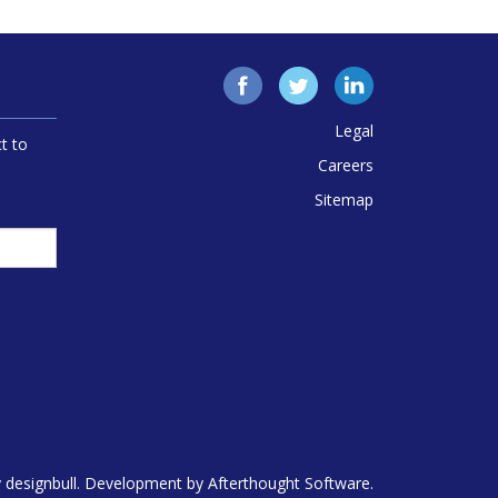
Facebook
Twitter
LinkedIn
Legal
t to
Careers
Sitemap
y
designbull
. Development by
Afterthought Software
.