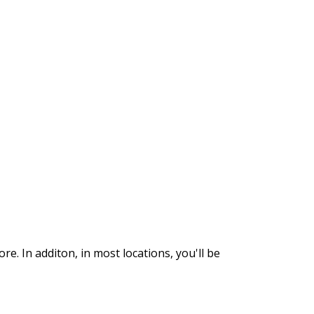
. In additon, in most locations, you'll be