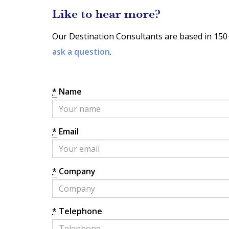
Like to hear more?
Our Destination Consultants are based in 150+
ask a question
.
*
Name
*
Email
*
Company
*
Telephone