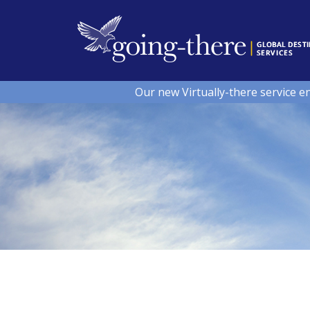
Our new Virtually-there service e