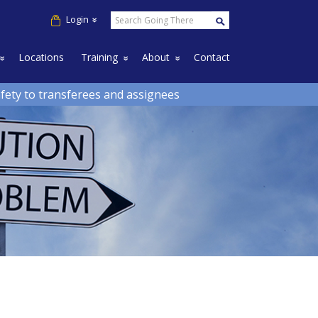
Login
down
Toggle Dropdown
Toggle Dropdown
Toggle Dropdown
Locations
Training
About
Contact
afety to transferees and assignees