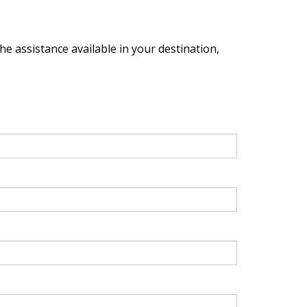
the assistance available in your destination,