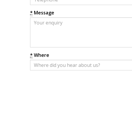
*
Message
*
Where