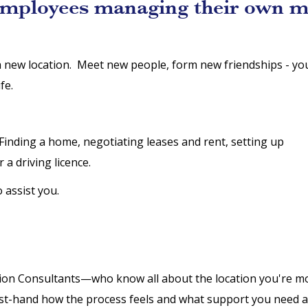
employees managing their own m
a new location. Meet new people, form new friendships - yo
fe.
t. Finding a home, negotiating leases and rent, setting up
r a driving licence.
o assist you.
tion Consultants—who know all about the location you're mo
irst-hand how the process feels and what support you need a