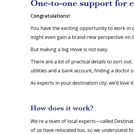
One-to-one support for 
Congratulations!
You have the exciting opportunity to work in 
might even gain a brand-new perspective on li
But making a big move is not easy.
There are a lot of practical details to sort ou
utilities and a bank account, finding a doctor o
As experts in your destination city, we’d love t
How does it work?
We're a team of local experts—called Destina
of us have relocated too, so we understand f