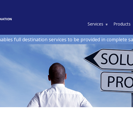
Toggle Drop
Services
Products
nables full destination services to be provided in complete s