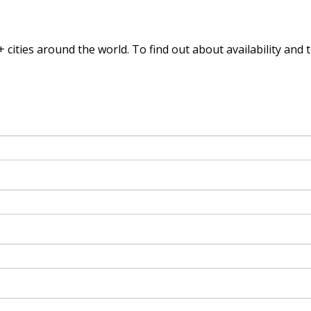
 cities around the world. To find out
about availability and 