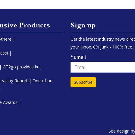
usive Products
Sign up
y-there |
Get the latest industry news direc
your inbox. 0% junk - 100% free.
ess! |
*
Email
 GT2go provides kn...
Leasing Report | One of our
.
e Awards |
Site design b